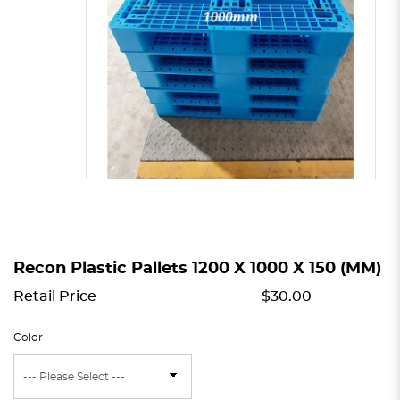
Recon Plastic Pallets 1200 X 1000 X 150 (MM)
Retail Price
$30.00
Color