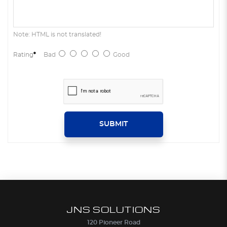
Note: HTML is not translated!
Rating
Bad
Good
SUBMIT
JNS SOLUTIONS
120 Pioneer Road