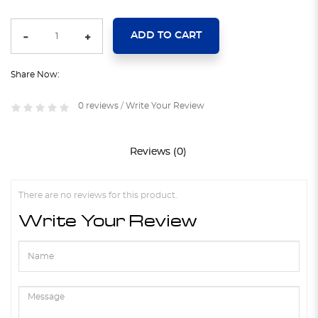
ADD TO CART
Share Now:
0 reviews
/
Write Your Review
Reviews (0)
There are no reviews for this product.
Write Your Review