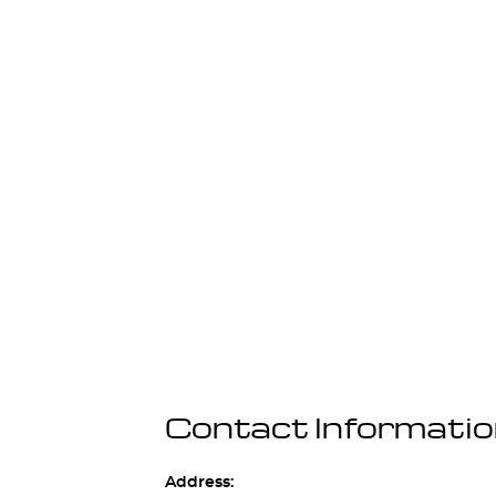
Contact Informati
Address: