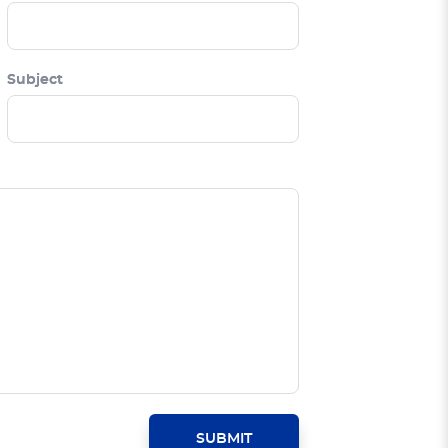
Subject