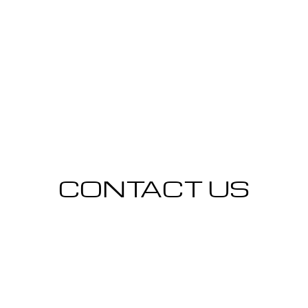
CONTACT US
CONTACT US