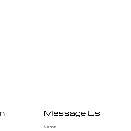
on
Message Us
Name