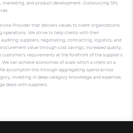
es, marketing, and product development. Outsourcing 3PL
rces.
rvice Provider that delivers values to client organizations
operations. We strive to help clients with their
auditing suppliers, negotiating, contracting, logistics, and
procurement value through cost savings, increased quality,
 customer's requirements at the forefront of the supplier's
 We can achieve economies of scale which a client on a
 We accomplish this through aggregating spend across
gory, investing in deep category knowledge and expertise,
ge deals with suppliers.