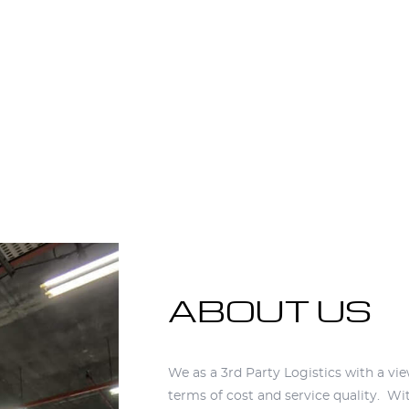
ABOUT US
ABOUT US
We as a 3rd Party Logistics with a vi
terms of cost and service quality. Wit