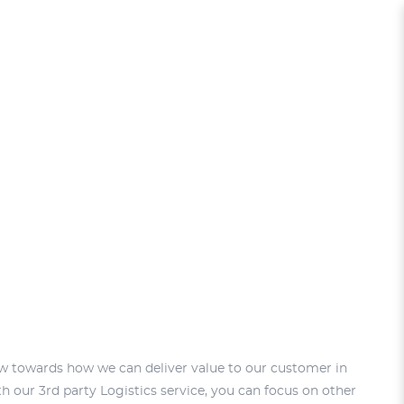
ew towards how we can deliver value to our customer in
h our 3rd party Logistics service, you can focus on other