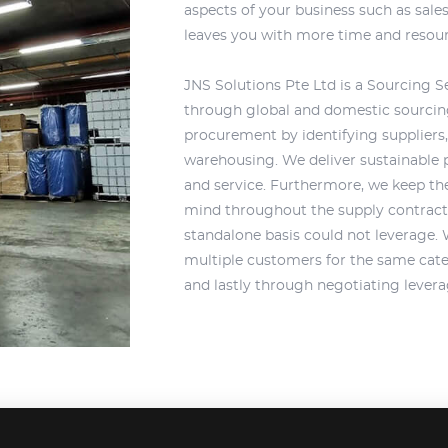
aspects of your business such as sal
leaves you with more time and resou
JNS Solutions Pte Ltd is a Sourcing Se
through global and domestic sourcing 
procurement by identifying suppliers, 
warehousing. We deliver sustainable 
and service. Furthermore, we keep the
mind throughout the supply contract.
standalone basis could not leverage.
multiple customers for the same cate
and lastly through negotiating levera